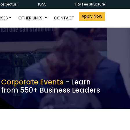
rospectus
IQAC
FRA Fee Structure
Apply Now
RSES
OTHER LINKS
CONTACT
Corporate Events
- Learn
from 550+ Business Leaders