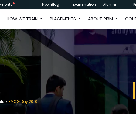
ements
New Blog
Examination
Alumni
P
HOW WE TRAIN
PLACEMENTS
ABOUT PIBM
COU
nts
FMCG Day 2018