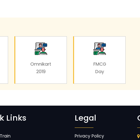
Omnikart
FMCG
2019
Day
k Links
Legal
Train
Privacy Policy