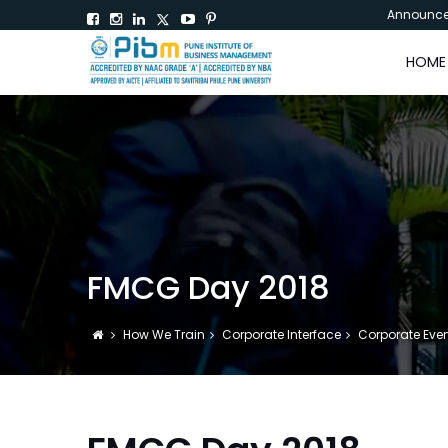
Announc
HOME
FMCG Day 2018
How We Train
Corporate Interface
Corporate Eve