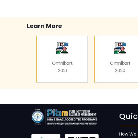
Learn More
Omnikart
Omnikart
2021
2020
Quic
How We 