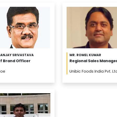
SANJAY SRIVASTAVA
MR. ROMEL KUMAR
f Brand Officer
Regional Sales Manage
roe
Unibic Foods India Pvt. Lt