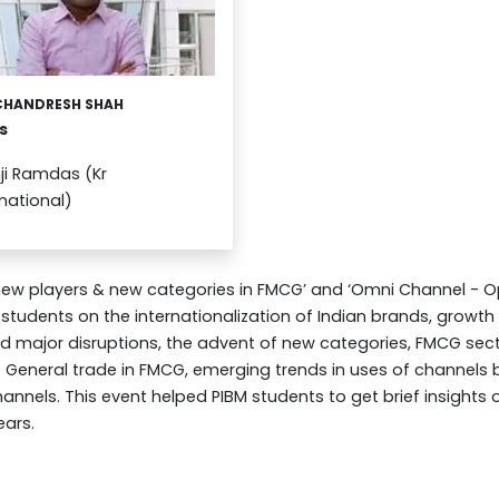
CHANDRESH SHAH
s
ji Ramdas (Kr
rnational)
 new players & new categories in FMCG’ and ‘Omni Channel - O
 students on the internationalization of Indian brands, growt
major disruptions, the advent of new categories, FMCG sect
General trade in FMCG, emerging trends in uses of channels 
hannels. This event helped PIBM students to get brief insights
ears.