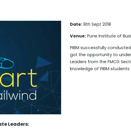
Date:
8th Sept 2018
Venue:
Pune Institute of B
PIBM successfully conducted
got the opportunity to unde
Leaders from the FMCG Secto
knowledge of PIBM students
ate Leaders: