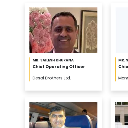
MR. SAILESH KHURANA
MR. 
Chief Operating Officer
Chie
Desai Brothers Ltd.
Mcn