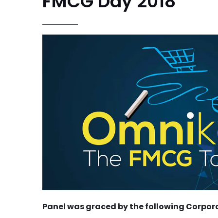
FMCG Day 2018
Panel was graced by the following Corpor