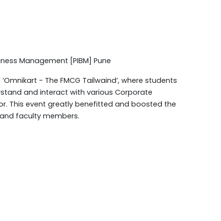
usiness Management [PIBM] Pune
 ‘Omnikart - The FMCG Tailwaind’, where students
rstand and interact with various Corporate
r. This event greatly benefitted and boosted the
 and faculty members.