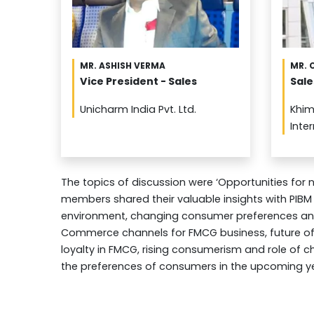
MR. ASHISH VERMA
MR. 
Vice President - Sales
Sale
Unicharm India Pvt. Ltd.
Khim
Inte
The topics of discussion were ‘Opportunities for
members shared their valuable insights with PIBM
environment, changing consumer preferences and 
Commerce channels for FMCG business, future of 
loyalty in FMCG, rising consumerism and role of c
the preferences of consumers in the upcoming y