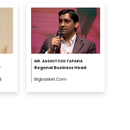
MR. AASHUTOSH TAPARIA
r
Regonal Business Head
d.
Bigbasket.Com