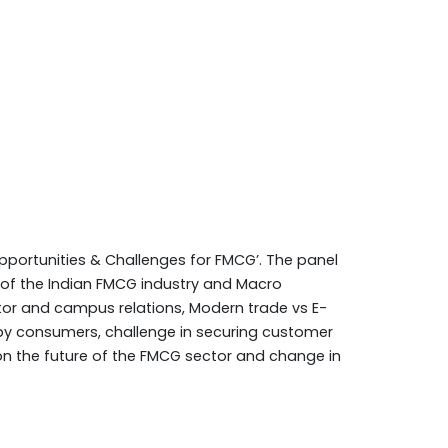
pportunities & Challenges for FMCG’. The panel
h of the Indian FMCG industry and Macro
or and campus relations, Modern trade vs E-
by consumers, challenge in securing customer
 on the future of the FMCG sector and change in