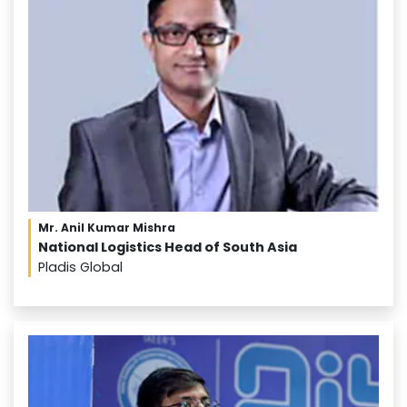
Mr. Anil Kumar Mishra
National Logistics Head of South Asia
Pladis Global