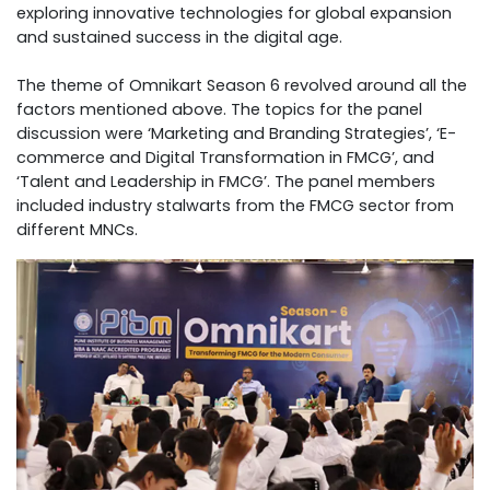
exploring innovative technologies for global expansion
and sustained success in the digital age.
The theme of Omnikart Season 6 revolved around all the
factors mentioned above. The topics for the panel
discussion were ‘Marketing and Branding Strategies’, ‘E-
commerce and Digital Transformation in FMCG’, and
‘Talent and Leadership in FMCG’. The panel members
included industry stalwarts from the FMCG sector from
different MNCs.