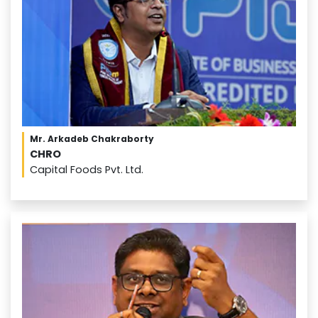
Mr. Arkadeb Chakraborty
CHRO
Capital Foods Pvt. Ltd.