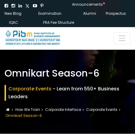
Announcements
New Blog
Examination
Alumni
Prospectus
IQAC
FRA Fee Structure
Omnikart Season-6
Corporate Events
- Learn from 550+ Business
Leaders
How We Train
Corporate Interface
Corporate Events
Omnikart Season-6