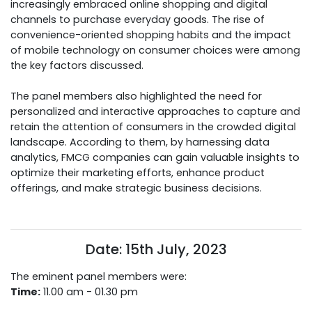
increasingly embraced online shopping and digital
channels to purchase everyday goods. The rise of
convenience-oriented shopping habits and the impact
of mobile technology on consumer choices were among
the key factors discussed.
The panel members also highlighted the need for
personalized and interactive approaches to capture and
retain the attention of consumers in the crowded digital
landscape. According to them, by harnessing data
analytics, FMCG companies can gain valuable insights to
optimize their marketing efforts, enhance product
offerings, and make strategic business decisions.
Date: 15th July, 2023
The eminent panel members were:
Time:
11.00 am - 01.30 pm