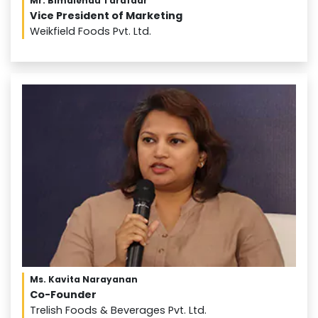
Mr. Bimalendu Tarafdar
Vice President of Marketing
Weikfield Foods Pvt. Ltd.
Ms. Kavita Narayanan
Co-Founder
Trelish Foods & Beverages Pvt. Ltd.