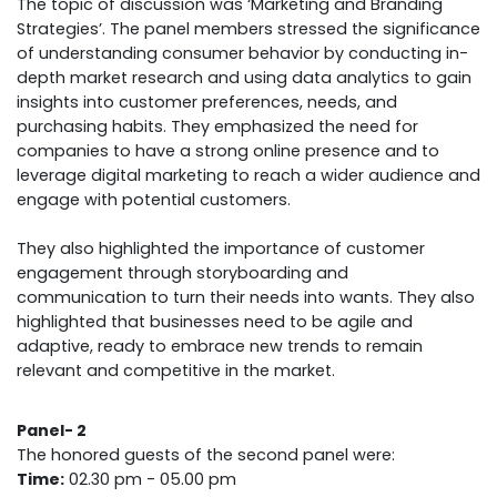
The topic of discussion was ‘Marketing and Branding
Strategies’. The panel members stressed the significance
of understanding consumer behavior by conducting in-
depth market research and using data analytics to gain
insights into customer preferences, needs, and
purchasing habits. They emphasized the need for
companies to have a strong online presence and to
leverage digital marketing to reach a wider audience and
engage with potential customers.
They also highlighted the importance of customer
engagement through storyboarding and
communication to turn their needs into wants. They also
highlighted that businesses need to be agile and
adaptive, ready to embrace new trends to remain
relevant and competitive in the market.
Panel- 2
The honored guests of the second panel were:
Time:
02.30 pm - 05.00 pm