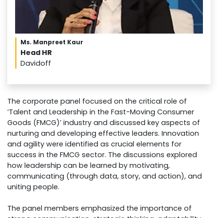
Ms. Manpreet Kaur
Head HR
Davidoff
The corporate panel focused on the critical role of
‘Talent and Leadership in the Fast-Moving Consumer
Goods (FMCG)’ industry and discussed key aspects of
nurturing and developing effective leaders. Innovation
and agility were identified as crucial elements for
success in the FMCG sector. The discussions explored
how leadership can be learned by motivating,
communicating (through data, story, and action), and
uniting people.
The panel members emphasized the importance of