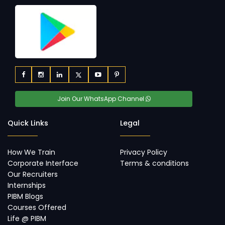
Join Our WhatsApp Channel
Quick Links
Legal
How We Train
Privacy Policy
Corporate Interface
Terms & conditions
Our Recruiters
Internships
PIBM Blogs
Courses Offered
Life @ PIBM