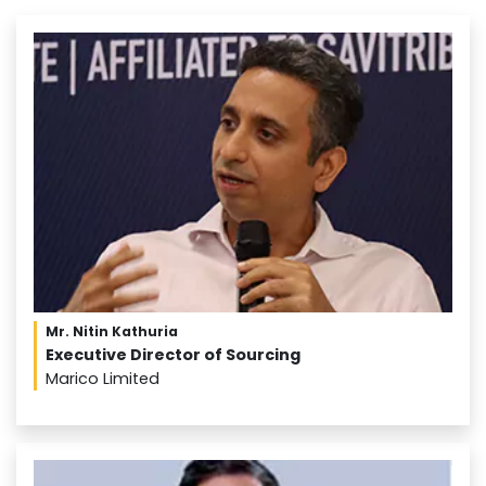
Mr. Nitin Kathuria
Executive Director of Sourcing
Marico Limited