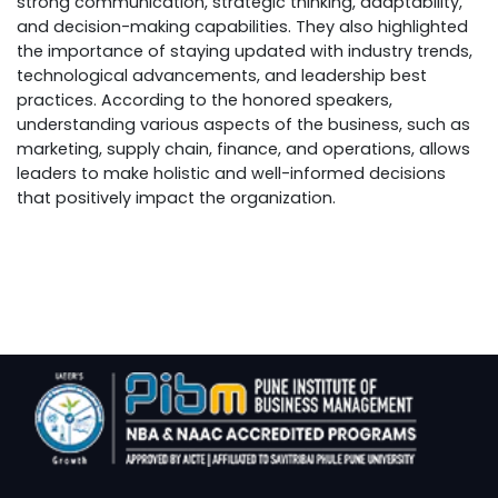
strong communication, strategic thinking, adaptability,
and decision-making capabilities. They also highlighted
the importance of staying updated with industry trends,
technological advancements, and leadership best
practices. According to the honored speakers,
understanding various aspects of the business, such as
marketing, supply chain, finance, and operations, allows
leaders to make holistic and well-informed decisions
that positively impact the organization.