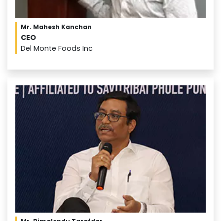
Mr. Mahesh Kanchan
CEO
Del Monte Foods Inc