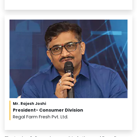
Mr. Rajesh Joshi
President- Consumer Division
Regal Farm Fresh Pvt. Ltd.