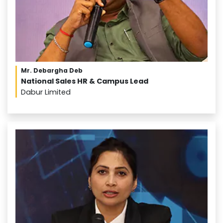
Mr. Debargha Deb
National Sales HR & Campus Lead
Dabur Limited