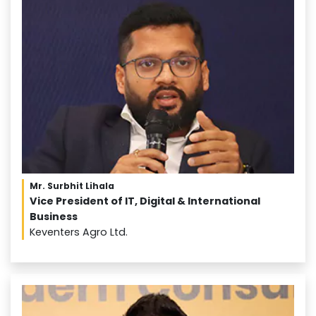
Mr. Surbhit Lihala
Vice President of IT, Digital & International
Business
Keventers Agro Ltd.