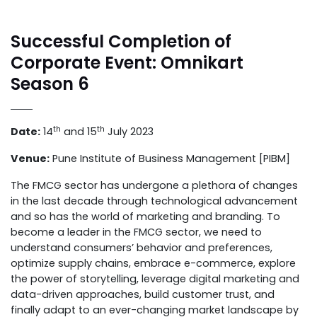
Successful Completion of
Corporate Event: Omnikart
Season 6
th
th
Date:
14
and 15
July 2023
Venue:
Pune Institute of Business Management [PIBM]
The FMCG sector has undergone a plethora of changes
in the last decade through technological advancement
and so has the world of marketing and branding. To
become a leader in the FMCG sector, we need to
understand consumers’ behavior and preferences,
optimize supply chains, embrace e-commerce, explore
the power of storytelling, leverage digital marketing and
data-driven approaches, build customer trust, and
finally adapt to an ever-changing market landscape by