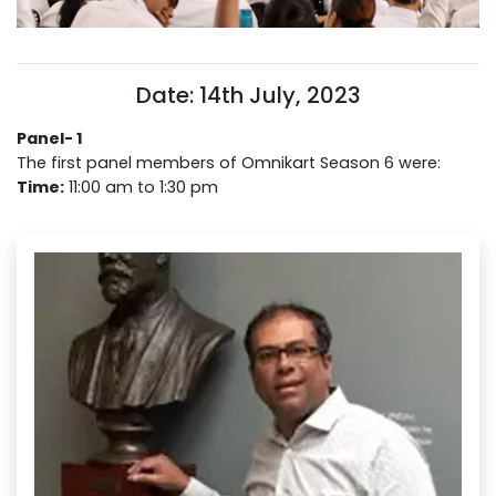
Date: 14th July, 2023
Panel- 1
The first panel members of Omnikart Season 6 were:
Time:
11:00 am to 1:30 pm