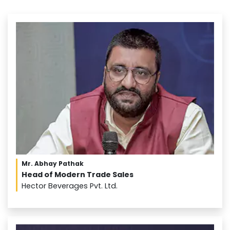
Mr. Abhay Pathak
Head of Modern Trade Sales
Hector Beverages Pvt. Ltd.