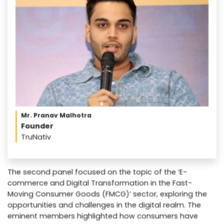
Mr. Pranav Malhotra
Founder
TruNativ
The second panel focused on the topic of the ‘E-
commerce and Digital Transformation in the Fast-
Moving Consumer Goods (FMCG)’ sector, exploring the
opportunities and challenges in the digital realm. The
eminent members highlighted how consumers have