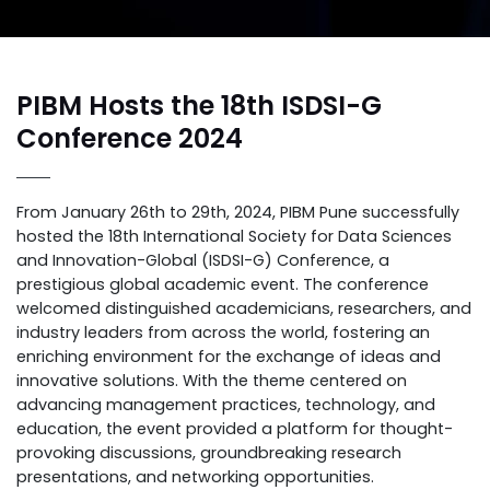
PIBM Hosts the 18th ISDSI-G
Conference 2024
From January 26th to 29th, 2024, PIBM Pune successfully
hosted the 18th International Society for Data Sciences
and Innovation-Global (ISDSI-G) Conference, a
prestigious global academic event. The conference
welcomed distinguished academicians, researchers, and
industry leaders from across the world, fostering an
enriching environment for the exchange of ideas and
innovative solutions. With the theme centered on
advancing management practices, technology, and
education, the event provided a platform for thought-
provoking discussions, groundbreaking research
presentations, and networking opportunities.