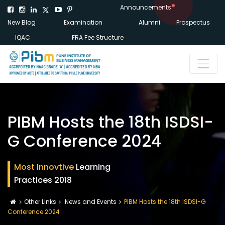
Announcements
New Blog
Examination
Alumni
Prospectus
IQAC
FRA Fee Structure
PIBM Hosts the 18th ISDSI-
G Conference 2024
Most Innovtive
Learning
Practices 2018
Other Links
News and Events
PIBM Hosts the 18th ISDSI-G
Conference 2024