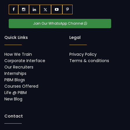
Join Our WhatsApp Channel
Quick Links
Legal
How We Train
Privacy Policy
Corporate Interface
Terms & conditions
Our Recruiters
Internships
PIBM Blogs
Courses Offered
Life @ PIBM
New Blog
Contact