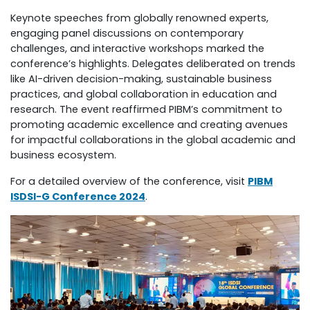
Keynote speeches from globally renowned experts,
engaging panel discussions on contemporary
challenges, and interactive workshops marked the
conference’s highlights. Delegates deliberated on trends
like AI-driven decision-making, sustainable business
practices, and global collaboration in education and
research. The event reaffirmed PIBM’s commitment to
promoting academic excellence and creating avenues
for impactful collaborations in the global academic and
business ecosystem.
For a detailed overview of the conference, visit
PIBM
ISDSI-G Conference 2024
.