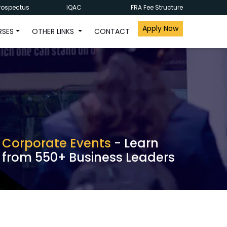
rospectus
IQAC
FRA Fee Structure
Apply Now
RSES
OTHER LINKS
CONTACT
Corporate Events
- Learn
from 550+ Business Leaders