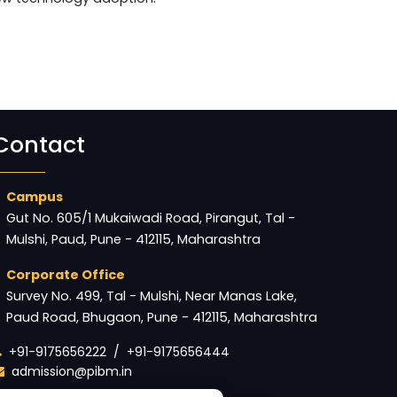
Contact
Campus
Gut No. 605/1 Mukaiwadi Road, Pirangut, Tal -
Mulshi, Paud, Pune - 412115, Maharashtra
Corporate Office
Survey No. 499, Tal - Mulshi, Near Manas Lake,
Paud Road, Bhugaon, Pune - 412115, Maharashtra
+91-9175656222
/
+91-9175656444
admission@pibm.in