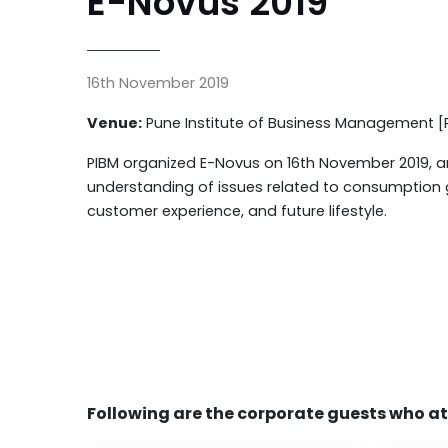
E-Novus 2019
16th November 2019
Venue:
Pune Institute of Business Management [
PIBM organized E-Novus on 16th November 2019, an
understanding of issues related to consumption g
customer experience, and future lifestyle.
Following are the corporate guests who a