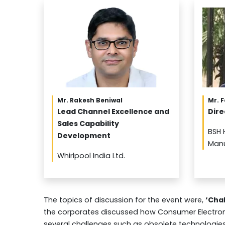
Mr. Rakesh Beniwal
Mr. 
Lead Channel Excellence and
Dire
Sales Capability
BSH 
Development
Manu
Whirlpool India Ltd.
The topics of discussion for the event were,
‘Cha
the corporates discussed how Consumer Electroni
several challenges such as obsolete technologi