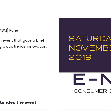
PIBM] Pune
 event that gave a brief
rowth, trends, innovation,
ttended the event: