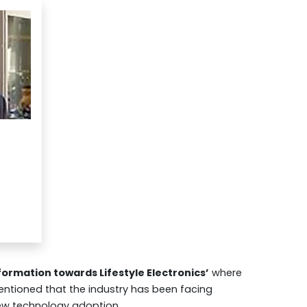
ormation towards Lifestyle Electronics’
where
ntioned that the industry has been facing
ew technology adoption.