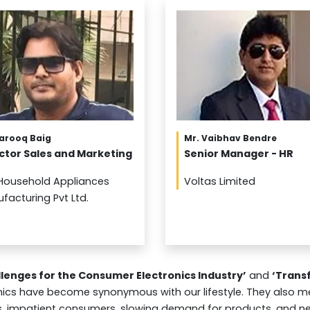
Farooq Baig
Mr. Vaibhav Bendre
ctor Sales and Marketing
Senior Manager - HR
Household Appliances
Voltas Limited
facturing Pvt Ltd.
llenges for the Consumer Electronics Industry’
and
‘Transf
cs have become synonymous with our lifestyle. They also me
es, impatient consumers, slowing demand for products, and n