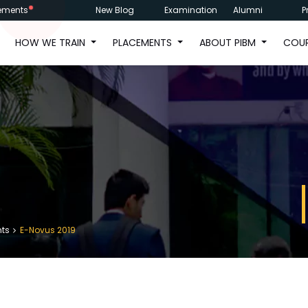
ements
New Blog
Examination
Alumni
P
HOW WE TRAIN
PLACEMENTS
ABOUT PIBM
COU
nts
E-Novus 2019