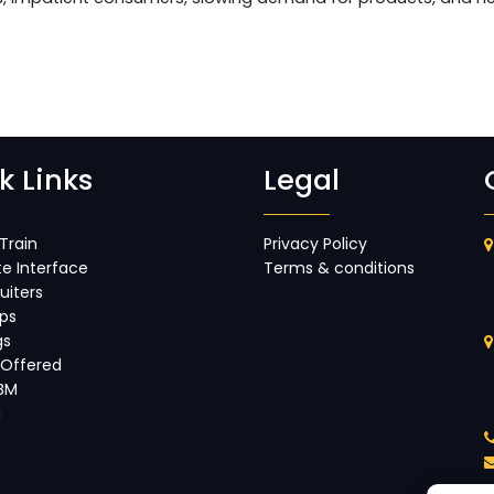
k Links
Legal
Train
Privacy Policy
e Interface
Terms & conditions
uiters
ips
gs
 Offered
IBM
g