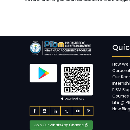
Quic
How We 
Corporat
Our Recr
Internsh
PIBM Blo
Courses
Download App
Life @ P
New Blo
Join Our WhatsApp Channel