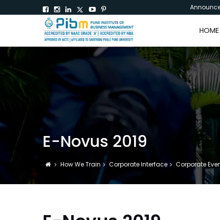
Announc
HOME
E-Novus 2019
How We Train
Corporate Interface
Corporate Eve