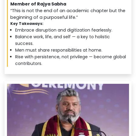
Member of Rajya Sabha
“This is not the end of an academic chapter but the
beginning of a purposeful life.”
Key Takeaways:
Embrace disruption and digitization fearlessly.
Balance work, life, and self — a key to holistic
success.
Men must share responsibilities at home.
Rise with persistence, not privilege — become global
contributors.