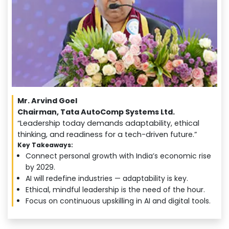
Mr. Arvind Goel
Chairman, Tata AutoComp Systems Ltd.
“Leadership today demands adaptability, ethical
thinking, and readiness for a tech-driven future.”
Key Takeaways:
Connect personal growth with India’s economic rise
by 2029.
AI will redefine industries — adaptability is key.
Ethical, mindful leadership is the need of the hour.
Focus on continuous upskilling in AI and digital tools.