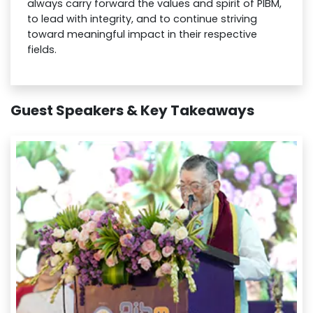
always carry forward the values and spirit of PIBM,
to lead with integrity, and to continue striving
toward meaningful impact in their respective
fields.
Guest Speakers & Key Takeaways