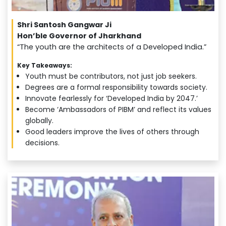
Shri Santosh Gangwar Ji
Hon’ble Governor of Jharkhand
“The youth are the architects of a Developed India.”
Key Takeaways:
Youth must be contributors, not just job seekers.
Degrees are a formal responsibility towards society.
Innovate fearlessly for ‘Developed India by 2047.’
Become ‘Ambassadors of PIBM’ and reflect its values
globally.
Good leaders improve the lives of others through
decisions.