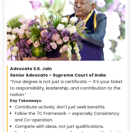
Advocate S.K. Jain
Senior Advocate – Supreme Court of India
“Your degree is not just a certificate — it’s your ticket
to responsibility, leadership, and contribution to the
nation.”
Key Takeaways:
Contribute actively; don’t just seek benefits.
Follow the 7C Framework — especially Consistency
and Co-operation.
Compete with ideas, not just qualifications.