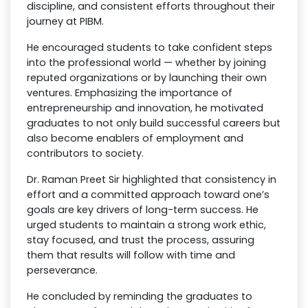
discipline, and consistent efforts throughout their
journey at PIBM.
He encouraged students to take confident steps
into the professional world — whether by joining
reputed organizations or by launching their own
ventures. Emphasizing the importance of
entrepreneurship and innovation, he motivated
graduates to not only build successful careers but
also become enablers of employment and
contributors to society.
Dr. Raman Preet Sir highlighted that consistency in
effort and a committed approach toward one’s
goals are key drivers of long-term success. He
urged students to maintain a strong work ethic,
stay focused, and trust the process, assuring
them that results will follow with time and
perseverance.
He concluded by reminding the graduates to