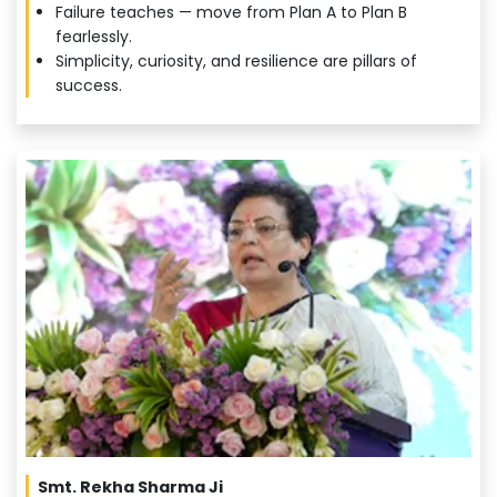
Failure teaches — move from Plan A to Plan B
fearlessly.
Simplicity, curiosity, and resilience are pillars of
success.
Smt. Rekha Sharma Ji