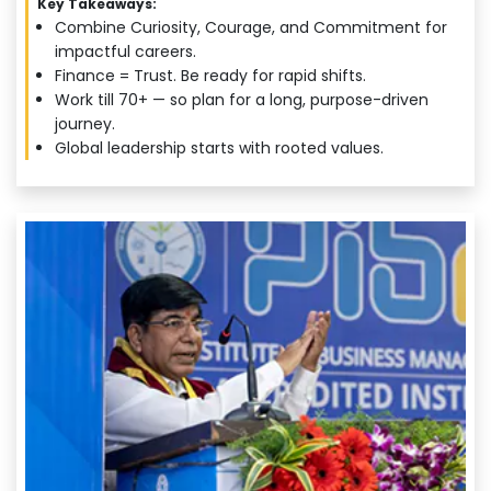
Key Takeaways:
Combine Curiosity, Courage, and Commitment for
impactful careers.
Finance = Trust. Be ready for rapid shifts.
Work till 70+ — so plan for a long, purpose-driven
journey.
Global leadership starts with rooted values.