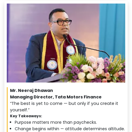
Mr. Neeraj Dhawan
Managing Director, Tata Motors Finance
“The best is yet to come — but only if you create it
yourself.”
Key Takeaways:
Purpose matters more than paychecks.
Change begins within — attitude determines altitude.