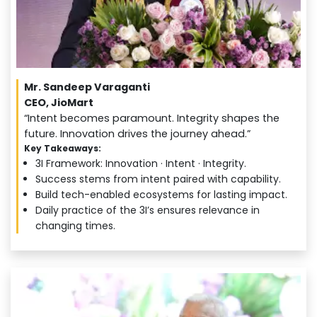
Mr. Sandeep Varaganti
CEO, JioMart
“Intent becomes paramount. Integrity shapes the
future. Innovation drives the journey ahead.”
Key Takeaways:
3I Framework: Innovation · Intent · Integrity.
Success stems from intent paired with capability.
Build tech-enabled ecosystems for lasting impact.
Daily practice of the 3I’s ensures relevance in
changing times.