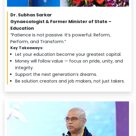
Dr. Subhas Sarkar
Gynaecologist & Former Minister of State –
Education
“Patience is not passive. It’s powerful. Reform,
Perform, and Transform.”
Key Takeaways:
Let your education become your greatest capital.
Money will follow value — focus on pride, unity, and
integrity.
Support the next generation’s dreams.
Be solution creators and job makers, not just takers.