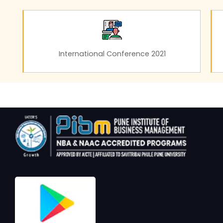
International Conference 2021