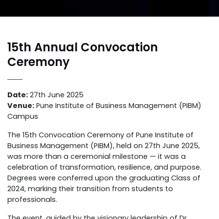
15th Annual Convocation
Ceremony
Date:
27th June 2025
Venue:
Pune Institute of Business Management (PIBM)
Campus
The 15th Convocation Ceremony of Pune Institute of
Business Management (PIBM), held on 27th June 2025,
was more than a ceremonial milestone — it was a
celebration of transformation, resilience, and purpose.
Degrees were conferred upon the graduating Class of
2024, marking their transition from students to
professionals.
The event, guided by the visionary leadership of Dr.