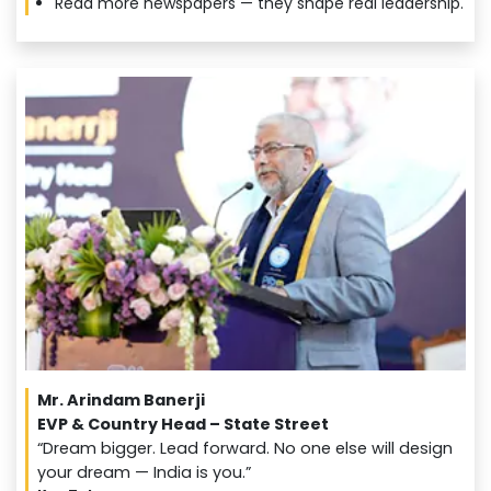
Read more newspapers — they shape real leadership.
Mr. Arindam Banerji
EVP & Country Head – State Street
“Dream bigger. Lead forward. No one else will design
your dream — India is you.”