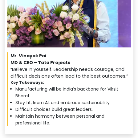
Mr. Vinayak Pai
MD & CEO – Tata Projects
“Believe in yourself. Leadership needs courage, and
difficult decisions often lead to the best outcomes.”
Key Takeaways:
Manufacturing will be India’s backbone for Viksit
Bharat.
Stay fit, learn AI, and embrace sustainability.
Difficult choices build great leaders.
Maintain harmony between personal and
professional life.