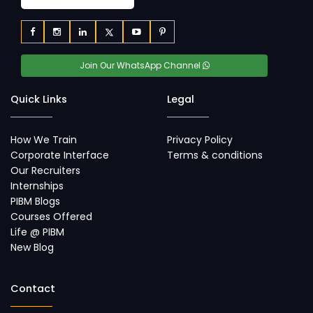
Join Our WhatsApp Channel
Quick Links
Legal
How We Train
Privacy Policy
Corporate Interface
Terms & conditions
Our Recruiters
Internships
PIBM Blogs
Courses Offered
Life @ PIBM
New Blog
Contact