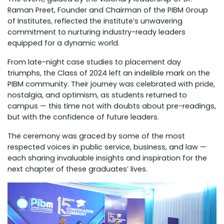
Raman Preet, Founder and Chairman of the PIBM Group
of Institutes, reflected the institute’s unwavering
commitment to nurturing industry-ready leaders
equipped for a dynamic world.
From late-night case studies to placement day
triumphs, the Class of 2024 left an indelible mark on the
PIBM community. Their journey was celebrated with pride,
nostalgia, and optimism, as students returned to
campus — this time not with doubts about pre-readings,
but with the confidence of future leaders.
The ceremony was graced by some of the most
respected voices in public service, business, and law —
each sharing invaluable insights and inspiration for the
next chapter of these graduates’ lives.