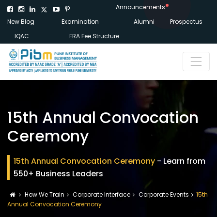
Announcements
New Blog
Examination
Alumni
Prospectus
IQAC
FRA Fee Structure
15th Annual Convocation
Ceremony
15th Annual Convocation Ceremony
- Learn from
550+ Business Leaders
How We Train
Corporate Interface
Corporate Events
15th
Annual Convocation Ceremony