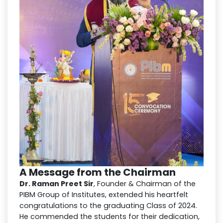
A Message from the Chairman
Dr. Raman Preet Sir
, Founder & Chairman of the
PIBM Group of Institutes, extended his heartfelt
congratulations to the graduating Class of 2024.
He commended the students for their dedication,