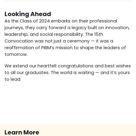
Looking Ahead
As the Class of 2024 embarks on their professional
journeys, they carry forward a legacy built on innovation,
leadership, and social responsibility. The 15th
Convocation was not just a ceremony — it was a
reaffirmation of PIBM’s mission to shape the leaders of
tomorrow.
We extend our heartfelt congratulations and best wishes
to all our graduates. The world is waiting — and it’s yours
to lead.
Learn More